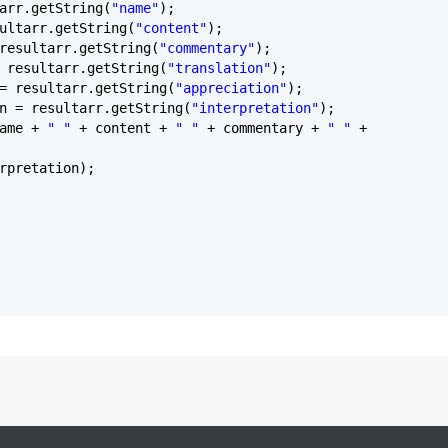
arr.getString(
"name"
);
ultarr.getString(
"content"
);
resultarr.getString(
"commentary"
);
 resultarr.getString(
"translation"
);
= resultarr.getString(
"appreciation"
);
n = resultarr.getString(
"interpretation"
);
name +
" "
+ content +
" "
+ commentary +
" "
+
rpretation);