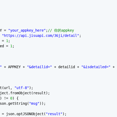
EY =
"your_appkey_here"
;
// 你的appkey
=
"https://api.jisuapi.com/36ji/detail"
;
d =
1
;
led =
1
;
"
+ APPKEY +
"&detailid="
+ detailid +
"&isdetailed="
+
et(url,
"utf-8"
);
ject.fromObject(result);
) !=
0
) {
son.getString(
"msg"
));
 = json.optJSONObject(
"result"
);