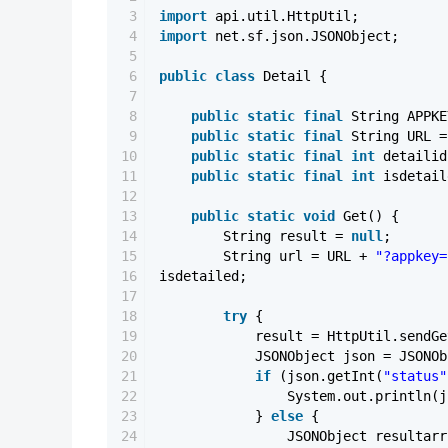
3
import
api.util.HttpUtil;
4
import
net.sf.json.JSONObject;
5
6
public
class
Detail {
7
8
public
static
final
String APPK
9
public
static
final
String URL 
10
public
static
final
int
detaili
11
public
static
final
int
isdetai
12
13
public
static
void
Get() {
14
String result =
null
;
15
String url = URL +
"?appkey=
16
isdetailed;
17
18
try
{
19
result = HttpUtil.sendG
20
JSONObject json = JSONOb
21
if
(json.getInt(
"status"
22
System.out.println(j
23
}
else
{
24
JSONObject resultarr