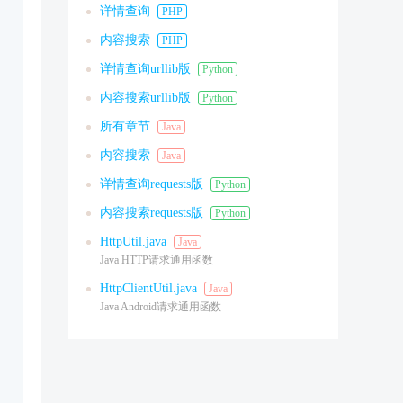
详情查询
PHP
内容搜索
PHP
详情查询urllib版
Python
内容搜索urllib版
Python
所有章节
Java
内容搜索
Java
详情查询requests版
Python
内容搜索requests版
Python
HttpUtil.java
Java
Java HTTP请求通用函数
HttpClientUtil.java
Java
Java Android请求通用函数