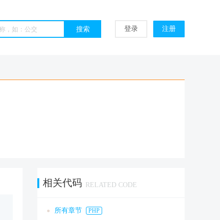
登录
注册
相关代码
RELATED CODE
所有章节
PHP