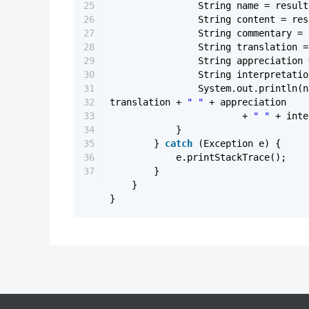
25
String name = result
26
String content = res
27
String commentary = 
28
String translation =
29
String appreciation 
30
String interpretatio
31
System.out.println(
32
translation +
" "
+ appreciation
33
+
" "
+ inte
34
}
35
}
catch
(Exception e) {
36
e.printStackTrace();
37
}
}
}