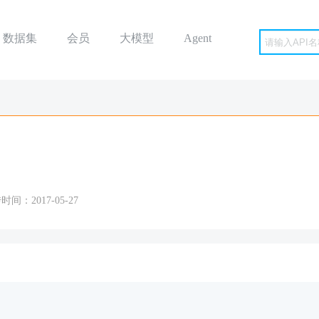
数据集
会员
大模型
Agent
时间：2017-05-27