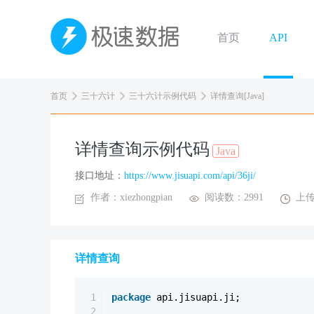
首页
API
首页
三十六计
三十六计示例代码
详情查询[Java]
详情查询示例代码
Java
接口地址：
https://www.jisuapi.com/api/36ji/
作者：xiezhongpian
阅读数：2991
上传
详情查询
1
package
api.jisuapi.ji;
2